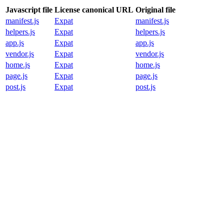
Javascript file
License canonical URL
Original file
manifest.js
Expat
manifest.js
helpers.js
Expat
helpers.js
app.js
Expat
app.js
vendor.js
Expat
vendor.js
home.js
Expat
home.js
page.js
Expat
page.js
post.js
Expat
post.js